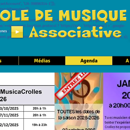
setAccount', 'UA-39896314-1']);
trackPageview']);
t.createElement('script'); ga.type='text/javascript'; ga.async=true;
:'==document.location.protocol ? 'https://ssl' : 'http://www') + '.google-
ones
ga.js';
t.getElementsByTagName('script')[0]; s.parentNode.insertBefore(ga, s);
s
Médias
Agenda
A