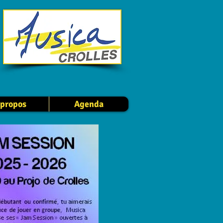
 propos
Agenda