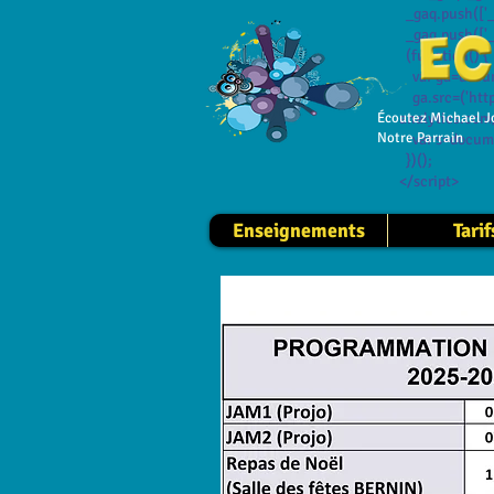
_gaq.push(['_
_gaq.push(['_
(function() {
var ga=documen
ga.src=('https
Écoutez Michael J
analytics.com/
Notre Parrain
var s=documen
})();
</script>
Enseignements
Tarif